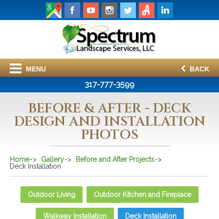
MENU
BACK
317-777-3599
BEFORE & AFTER - DECK
DESIGN AND INSTALLATION
PHOTOS
Home
Gallery
Before and After Projects
Deck Installation
Outdoor Living
Outdoor Kitchen and Fireplace
Walkway Installation
Deck Installation