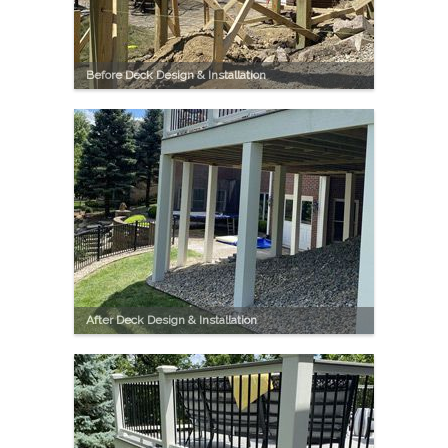
Before Deck Design & Installation
After Deck Design & Installation