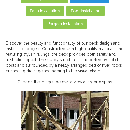
Patio Installation
Pool Installation
Pergola Installation
Discover the beauty and functionality of our deck design and
installation project. Constructed with high-quality materials and
featuring stylish railings, the deck provides both safety and
aesthetic appeal. The sturdy structure is supported by solid
posts and surrounded by a neatly arranged bed of river rocks,
enhancing drainage and adding to the visual charm.
Click on the images below to view a larger display.