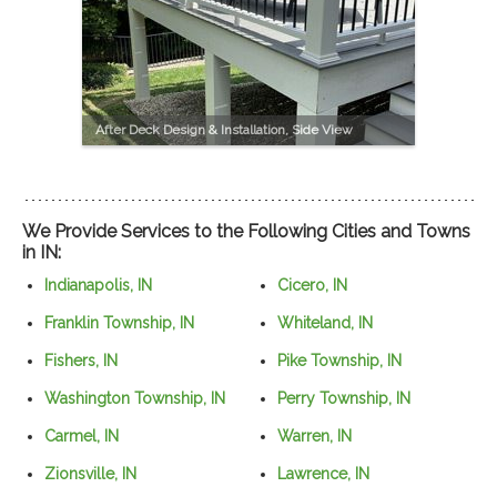
After Deck Design & Installation, Side View
We Provide Services to the Following Cities and Towns
in IN:
Indianapolis, IN
Cicero, IN
Franklin Township, IN
Whiteland, IN
Fishers, IN
Pike Township, IN
Washington Township, IN
Perry Township, IN
Carmel, IN
Warren, IN
Zionsville, IN
Lawrence, IN