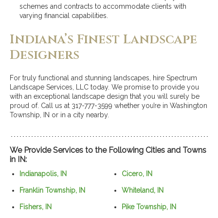
schemes and contracts to accommodate clients with
varying financial capabilities.
Indiana’s Finest Landscape
Designers
For truly functional and stunning landscapes, hire Spectrum
Landscape Services, LLC today. We promise to provide you
with an exceptional landscape design that you will surely be
proud of. Call us at 317-777-3599 whether you’re in Washington
Township, IN or in a city nearby.
We Provide Services to the Following Cities and Towns
in IN:
Indianapolis, IN
Cicero, IN
Franklin Township, IN
Whiteland, IN
Fishers, IN
Pike Township, IN