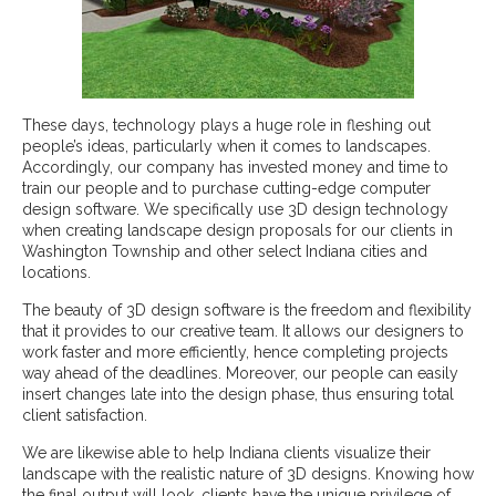
These days, technology plays a huge role in fleshing out
people’s ideas, particularly when it comes to landscapes.
Accordingly, our company has invested money and time to
train our people and to purchase cutting-edge computer
design software. We specifically use 3D design technology
when creating landscape design proposals for our clients in
Washington Township and other select Indiana cities and
locations.
The beauty of 3D design software is the freedom and flexibility
that it provides to our creative team. It allows our designers to
work faster and more efficiently, hence completing projects
way ahead of the deadlines. Moreover, our people can easily
insert changes late into the design phase, thus ensuring total
client satisfaction.
We are likewise able to help Indiana clients visualize their
landscape with the realistic nature of 3D designs. Knowing how
the final output will look, clients have the unique privilege of