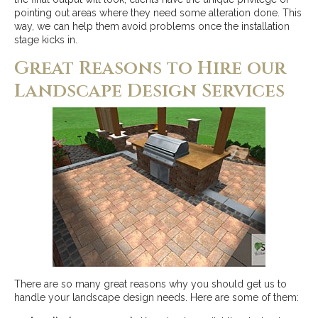
pointing out areas where they need some alteration done. This
way, we can help them avoid problems once the installation
stage kicks in.
Great Reasons to Hire our
Landscape Design Services
There are so many great reasons why you should get us to
handle your landscape design needs. Here are some of them: