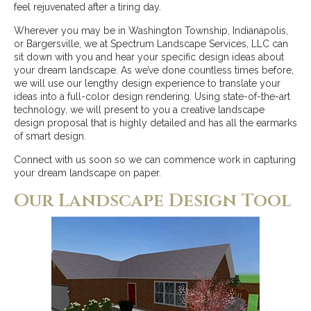
feel rejuvenated after a tiring day.
Wherever you may be in Washington Township, Indianapolis,
or Bargersville, we at Spectrum Landscape Services, LLC can
sit down with you and hear your specific design ideas about
your dream landscape. As we’ve done countless times before,
we will use our lengthy design experience to translate your
ideas into a full-color design rendering. Using state-of-the-art
technology, we will present to you a creative landscape
design proposal that is highly detailed and has all the earmarks
of smart design.
Connect with us soon so we can commence work in capturing
your dream landscape on paper.
Our Landscape Design Tool