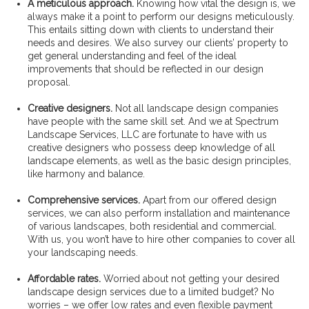
A meticulous approach.
Knowing how vital the design is, we
always make it a point to perform our designs meticulously.
This entails sitting down with clients to understand their
needs and desires. We also survey our clients’ property to
get general understanding and feel of the ideal
improvements that should be reflected in our design
proposal.
Creative designers.
Not all landscape design companies
have people with the same skill set. And we at Spectrum
Landscape Services, LLC are fortunate to have with us
creative designers who possess deep knowledge of all
landscape elements, as well as the basic design principles,
like harmony and balance.
Comprehensive services.
Apart from our offered design
services, we can also perform installation and maintenance
of various landscapes, both residential and commercial.
With us, you won’t have to hire other companies to cover all
your landscaping needs.
Affordable rates.
Worried about not getting your desired
landscape design services due to a limited budget? No
worries – we offer low rates and even flexible payment