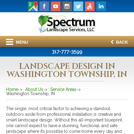
MENU
BACK
317-777-3599
LANDSCAPE DESIGN IN
WASHINGTON TOWNSHIP, IN
Home
About Us
Service Areas
Washington Township, IN
The single, most critical factor to achieving a standout
outdoors aside from professional installation is creative and
smart landscape design. Without this all-important blueprint,
one cannot expect to have a stunning, functional, and safe
landscape where it’s possible to come home every day and