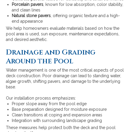
Porcelain pavers
, known for low absorption, color stability,
and clean lines
Natural stone pavers
, offering organic texture and a high-
end appearance
We help homeowners evaluate materials based on how the
pool area is used, sun exposure, maintenance expectations,
and desired aesthetic.
Drainage and Grading
Around the Pool
Water management is one of the most critical aspects of pool
deck construction. Poor drainage can lead to standing water,
algae growth, shifting pavers, and damage to the underlying
base.
Our installation process emphasizes:
Proper slope away from the pool edge
Base preparation designed for moisture exposure
Clean transitions at coping and expansion areas
Integration with surrounding landscape grading
These measures help protect both the deck and the pool