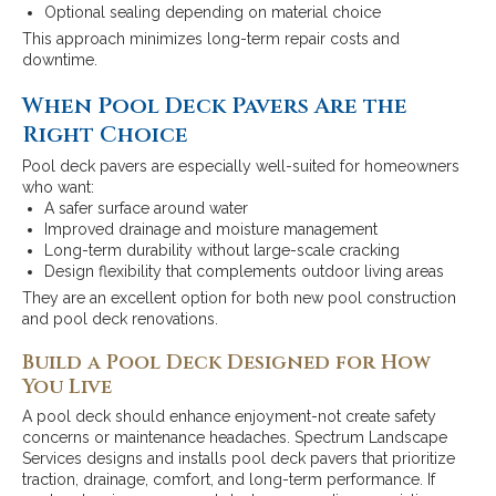
Optional sealing depending on material choice
This approach minimizes long-term repair costs and
downtime.
When Pool Deck Pavers Are the
Right Choice
Pool deck pavers are especially well-suited for homeowners
who want:
A safer surface around water
Improved drainage and moisture management
Long-term durability without large-scale cracking
Design flexibility that complements outdoor living areas
They are an excellent option for both new pool construction
and pool deck renovations.
Build a Pool Deck Designed for How
You Live
A pool deck should enhance enjoyment-not create safety
concerns or maintenance headaches. Spectrum Landscape
Services designs and installs pool deck pavers that prioritize
traction, drainage, comfort, and long-term performance. If