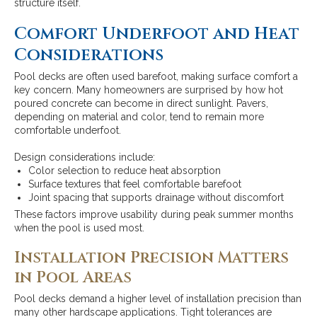
structure itself.
Comfort Underfoot and Heat
Considerations
Pool decks are often used barefoot, making surface comfort a
key concern. Many homeowners are surprised by how hot
poured concrete can become in direct sunlight. Pavers,
depending on material and color, tend to remain more
comfortable underfoot.
Design considerations include:
Color selection to reduce heat absorption
Surface textures that feel comfortable barefoot
Joint spacing that supports drainage without discomfort
These factors improve usability during peak summer months
when the pool is used most.
Installation Precision Matters
in Pool Areas
Pool decks demand a higher level of installation precision than
many other hardscape applications. Tight tolerances are