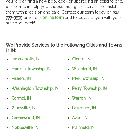
you're planning a new pool deck or upgrading an existing one,
our team can help you choose the right materials and install
them with precision and care. Contact our team today on
317-
777-3599
or via our
online form
and let us assist you with your
new pool deck!
We Provide Services to the Following Cities and Towns
in IN:
Indianapolis, IN
Cicero, IN
Franklin Township, IN
Whiteland, IN
Fishers, IN
Pike Township, IN
Washington Township, IN
Perry Township, IN
Carmel, IN
Warren, IN
Zionsville, IN
Lawrence, IN
Greenwood, IN
Avon, IN
Noblesville, IN
Plainfield, IN