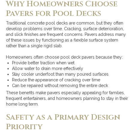
Why Homeowners Choose
Pavers for Pool Decks
Traditional concrete pool decks are common, but they often
develop problems over time. Cracking, surface deterioration,
and slick finishes are frequent concerns. Pavers address many
of these issues by functioning as a flexible surface system
rather than a single rigid slab.
Homeowners often choose pool deck pavers because they:
Provide better traction when wet
Allow water to drain more effectively
Stay cooler underfoot than many poured surfaces
Reduce the appearance of cracking over time
Can be repaired without removing the entire deck
These benefits make pavers especially appealing for families,
frequent entertainers, and homeowners planning to stay in their
home long term.
Safety as a Primary Design
Priority