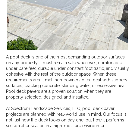
A pool deck is one of the most demanding outdoor surfaces
on any property. It must remain safe when wet, comfortable
under bare feet, durable under constant foot traffic, and visually
cohesive with the rest of the outdoor space. When these
requirements aren't met, homeowners often deal with slippery
surfaces, cracking concrete, standing water, or excessive heat.
Pool deck pavers are a proven solution when they are
properly selected, designed, and installed.
At Spectrum Landscape Services, LLC, pool deck paver
projects are planned with real-world use in mind. Our focus is
not just how the deck looks on day one, but how it performs
season after season in a high-moisture environment.