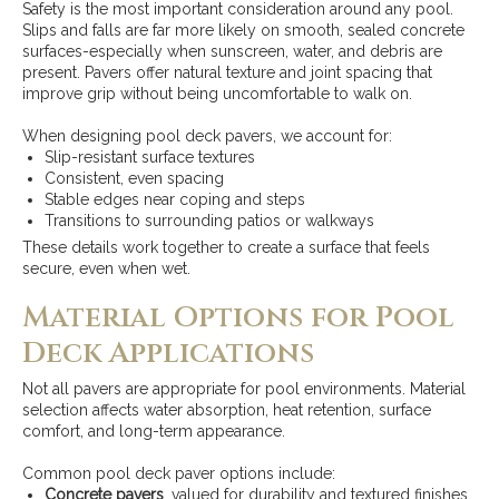
Safety is the most important consideration around any pool.
Slips and falls are far more likely on smooth, sealed concrete
surfaces-especially when sunscreen, water, and debris are
present. Pavers offer natural texture and joint spacing that
improve grip without being uncomfortable to walk on.
When designing pool deck pavers, we account for:
Slip-resistant surface textures
Consistent, even spacing
Stable edges near coping and steps
Transitions to surrounding patios or walkways
These details work together to create a surface that feels
secure, even when wet.
Material Options for Pool
Deck Applications
Not all pavers are appropriate for pool environments. Material
selection affects water absorption, heat retention, surface
comfort, and long-term appearance.
Common pool deck paver options include:
Concrete pavers
, valued for durability and textured finishes