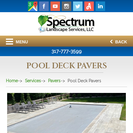
MENU
BACK
317-777-3599
POOL DECK PAVERS
Home
Services
Pavers
Pool Deck Pavers