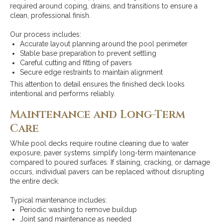
required around coping, drains, and transitions to ensure a
clean, professional finish.
Our process includes:
Accurate layout planning around the pool perimeter
Stable base preparation to prevent settling
Careful cutting and fitting of pavers
Secure edge restraints to maintain alignment
This attention to detail ensures the finished deck looks
intentional and performs reliably.
Maintenance and Long-Term
Care
While pool decks require routine cleaning due to water
exposure, paver systems simplify long-term maintenance
compared to poured surfaces. If staining, cracking, or damage
occurs, individual pavers can be replaced without disrupting
the entire deck.
Typical maintenance includes:
Periodic washing to remove buildup
Joint sand maintenance as needed