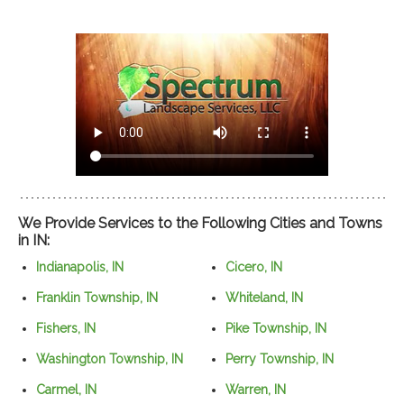
We Provide Services to the Following Cities and Towns
in IN:
Indianapolis, IN
Cicero, IN
Franklin Township, IN
Whiteland, IN
Fishers, IN
Pike Township, IN
Washington Township, IN
Perry Township, IN
Carmel, IN
Warren, IN