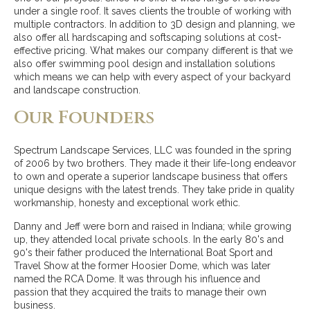
under a single roof. It saves clients the trouble of working with
multiple contractors. In addition to 3D design and planning, we
also offer all hardscaping and softscaping solutions at cost-
effective pricing. What makes our company different is that we
also offer swimming pool design and installation solutions
which means we can help with every aspect of your backyard
and landscape construction.
Our Founders
Spectrum Landscape Services, LLC was founded in the spring
of 2006 by two brothers. They made it their life-long endeavor
to own and operate a superior landscape business that offers
unique designs with the latest trends. They take pride in quality
workmanship, honesty and exceptional work ethic.
Danny and Jeff were born and raised in Indiana; while growing
up, they attended local private schools. In the early 80's and
90's their father produced the International Boat Sport and
Travel Show at the former Hoosier Dome, which was later
named the RCA Dome. It was through his influence and
passion that they acquired the traits to manage their own
business.