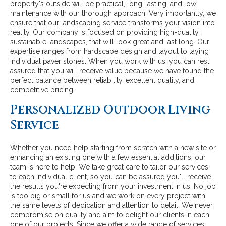
property's outside will be practical, long-lasting, and low
maintenance with our thorough approach. Very importantly, we
ensure that our landscaping service transforms your vision into
reality. Our company is focused on providing high-quality,
sustainable landscapes, that will look great and last long. Our
expertise ranges from hardscape design and layout to laying
individual paver stones. When you work with us, you can rest
assured that you will receive value because we have found the
perfect balance between reliability, excellent quality, and
competitive pricing.
Personalized Outdoor Living
Service
Whether you need help starting from scratch with a new site or
enhancing an existing one with a few essential additions, our
team is here to help. We take great care to tailor our services
to each individual client, so you can be assured you'll receive
the results you're expecting from your investment in us. No job
is too big or small for us and we work on every project with
the same levels of dedication and attention to detail. We never
compromise on quality and aim to delight our clients in each
one of our projects. Since we offer a wide range of services