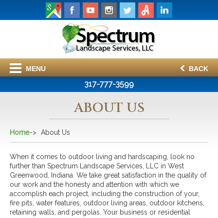
MENU
BACK
317-777-3599
ABOUT US
Home
About Us
When it comes to outdoor living and hardscaping, look no
further than Spectrum Landscape Services, LLC in West
Greenwood, Indiana. We take great satisfaction in the quality of
our work and the honesty and attention with which we
accomplish each project, including the construction of your,
fire pits, water features, outdoor living areas, outdoor kitchens,
retaining walls, and pergolas. Your business or residential