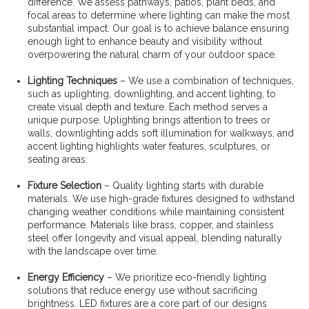
difference. We assess pathways, patios, plant beds, and
focal areas to determine where lighting can make the most
substantial impact. Our goal is to achieve balance ensuring
enough light to enhance beauty and visibility without
overpowering the natural charm of your outdoor space.
Lighting Techniques
– We use a combination of techniques,
such as uplighting, downlighting, and accent lighting, to
create visual depth and texture. Each method serves a
unique purpose. Uplighting brings attention to trees or
walls, downlighting adds soft illumination for walkways, and
accent lighting highlights water features, sculptures, or
seating areas.
Fixture Selection
– Quality lighting starts with durable
materials. We use high-grade fixtures designed to withstand
changing weather conditions while maintaining consistent
performance. Materials like brass, copper, and stainless
steel offer longevity and visual appeal, blending naturally
with the landscape over time.
Energy Efficiency
– We prioritize eco-friendly lighting
solutions that reduce energy use without sacrificing
brightness. LED fixtures are a core part of our designs