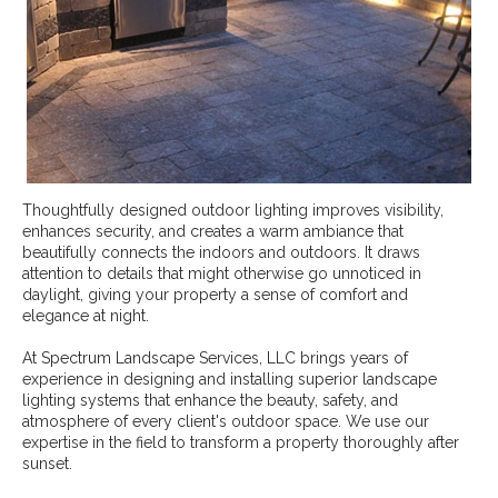
Thoughtfully designed outdoor lighting improves visibility,
enhances security, and creates a warm ambiance that
beautifully connects the indoors and outdoors. It draws
attention to details that might otherwise go unnoticed in
daylight, giving your property a sense of comfort and
elegance at night.
At Spectrum Landscape Services, LLC brings years of
experience in designing and installing superior landscape
lighting systems that enhance the beauty, safety, and
atmosphere of every client's outdoor space. We use our
expertise in the field to transform a property thoroughly after
sunset.