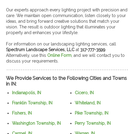
Our experts approach every lighting project with precision and
care. We maintain open communication, listen closely to your
ideas, and bring forward creative solutions that match your
vision. The result is outdoor lighting that illuminates your
property and enhances your lifestyle.
For information on our landscaping lighting services, call
Spectrum Landscape Services, LLC
at
317-777-3599
.
Alternatively, use this
Online Form
, and we will contact you to
discuss your requirements.
We Provide Services to the Following Cities and Towns
in IN:
Indianapolis, IN
Cicero, IN
Franklin Township, IN
Whiteland, IN
Fishers, IN
Pike Township, IN
Washington Township, IN
Perry Township, IN
Carmel, IN
Warren, IN