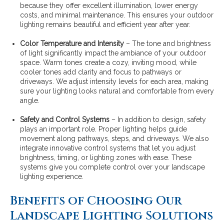
because they offer excellent illumination, lower energy
costs, and minimal maintenance. This ensures your outdoor
lighting remains beautiful and efficient year after year.
Color Temperature and Intensity
– The tone and brightness
of light significantly impact the ambiance of your outdoor
space. Warm tones create a cozy, inviting mood, while
cooler tones add clarity and focus to pathways or
driveways. We adjust intensity levels for each area, making
sure your lighting looks natural and comfortable from every
angle.
Safety and Control Systems
– In addition to design, safety
plays an important role. Proper lighting helps guide
movement along pathways, steps, and driveways. We also
integrate innovative control systems that let you adjust
brightness, timing, or lighting zones with ease. These
systems give you complete control over your landscape
lighting experience.
Benefits of Choosing Our
Landscape Lighting Solutions