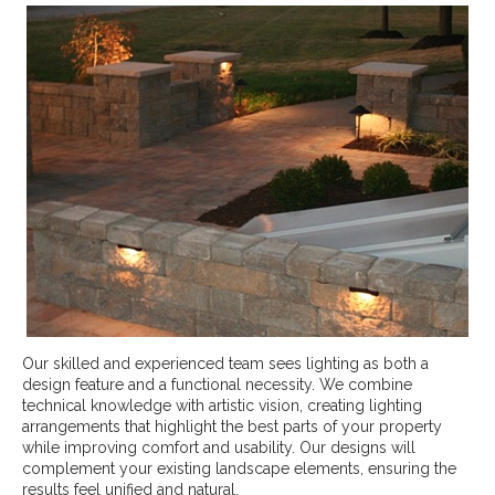
Our skilled and experienced team sees lighting as both a
design feature and a functional necessity. We combine
technical knowledge with artistic vision, creating lighting
arrangements that highlight the best parts of your property
while improving comfort and usability. Our designs will
complement your existing landscape elements, ensuring the
results feel unified and natural.