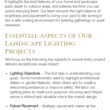
It highlights the best features of your home and landscape,
adds depth to outdoor areas, and extends the time you can
spend enjoying them. Our team ensures the right balance of
brightness and placement to bring your yard to life, turning it
into a safe, inviting environment for evening gatherings or quiet
relaxation.
Essential Aspects of Our
Landscape Lighting
Projects
We focus on the following key aspects to ensure every project
delivers exceptional visual impact:
Lighting Objectives
– The first step is understanding your
goals. Some homeowners want to highlight architectural
details or garden features, while others aim to create a
welcoming ambiance or improve safety. We tailor our
lighting plans to meet your purpose, ensuring each fixture
serves a distinct and valuable role in the overall design.
Fixture Placement
– Strategic placement makes all the