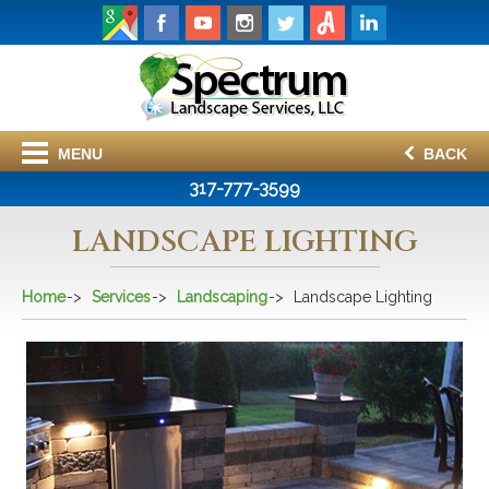
MENU
BACK
317-777-3599
LANDSCAPE LIGHTING
Home
Services
Landscaping
Landscape Lighting