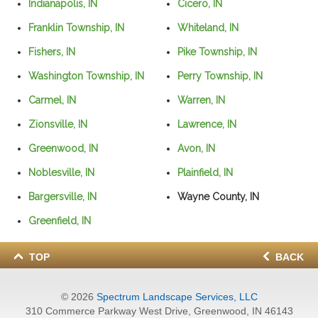
Indianapolis, IN
Cicero, IN
Franklin Township, IN
Whiteland, IN
Fishers, IN
Pike Township, IN
Washington Township, IN
Perry Township, IN
Carmel, IN
Warren, IN
Zionsville, IN
Lawrence, IN
Greenwood, IN
Avon, IN
Noblesville, IN
Plainfield, IN
Bargersville, IN
Wayne County, IN
Greenfield, IN
TOP
BACK
© 2026
Spectrum Landscape Services, LLC
310 Commerce Parkway West Drive, Greenwood, IN 46143