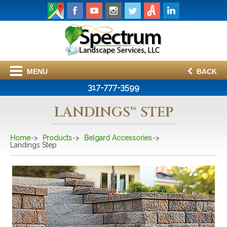
MENU
BACK
317-777-3599
LANDINGS™ STEP
Home
Products
Belgard Accessories
Landings Step