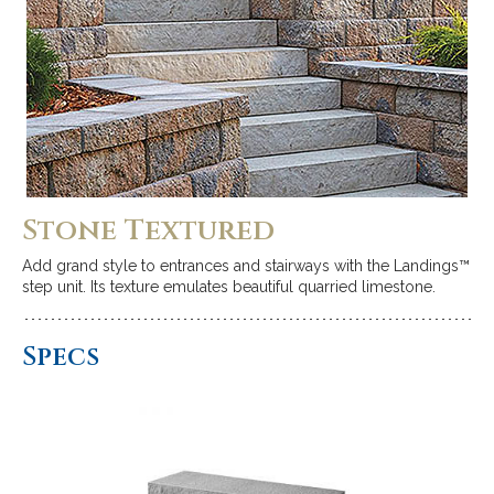
Stone Textured
Add grand style to entrances and stairways with the Landings™
step unit. Its texture emulates beautiful quarried limestone.
Specs