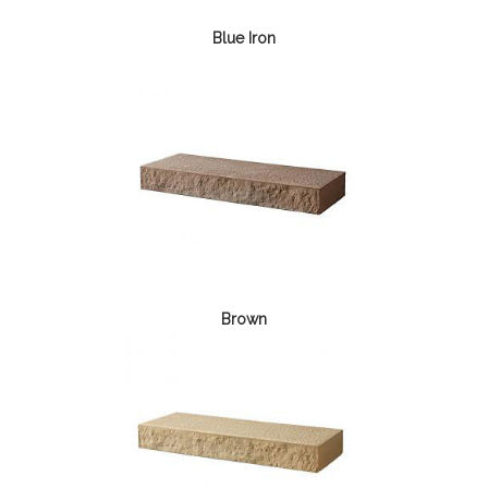
Blue Iron
Brown