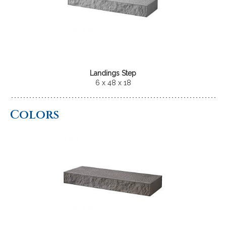
Landings Step
6 x 48 x 18
Colors