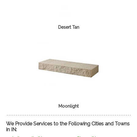
Desert Tan
Moonlight
We Provide Services to the Following Cities and Towns
in IN: